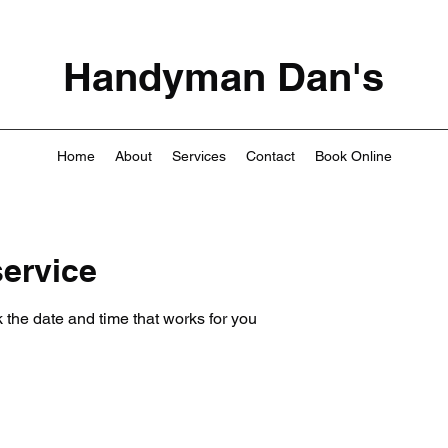
Handyman Dan's
Home
About
Services
Contact
Book Online
ervice
 the date and time that works for you