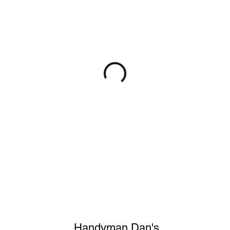
Handyman Dan's