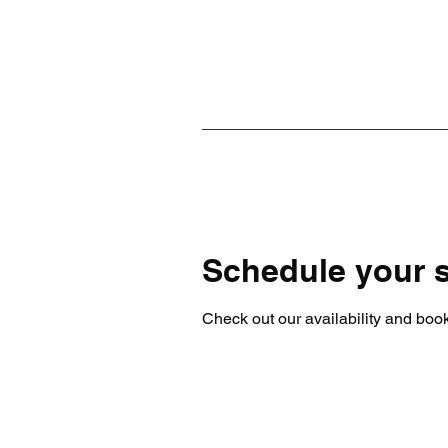
Schedule your s
Check out our availability and book